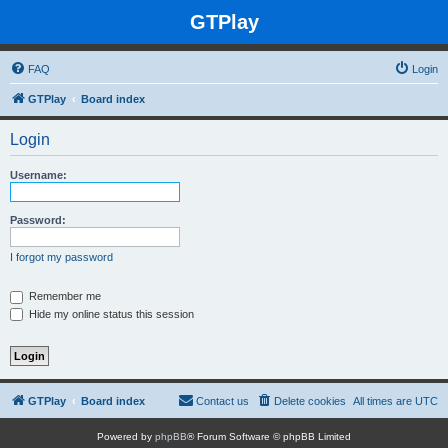
GTPlay
FAQ
Login
GTPlay
Board index
Login
Username:
Password:
I forgot my password
Remember me
Hide my online status this session
GTPlay
Board index
Contact us
Delete cookies
All times are
UTC
Powered by
phpBB
® Forum Software © phpBB Limited