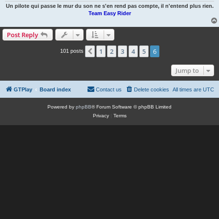
Un pilote qui passe le mur du son ne s'en rend pas compte, il n'entend plus rien.
Team Easy Rider
Post Reply
1
2
3
4
5
6
Previous
101 posts
Jump to
GTPlay
Board index
Contact us
Delete cookies
All times are
UTC
Powered by
phpBB
® Forum Software © phpBB Limited
Privacy
|
Terms