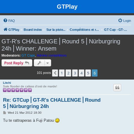
GTPlay
FAQ
Login
GTPlay
Board index
Sur la piste...
Compétitions et rencontres Online
GT Cup - GT-R's CHALLENGE
GT-R's CHALLENGE⎪Round 5⎪Nürburgring
24h⎪Winner: Ansem
Moderators:
GT Cops
,
Admins compétitions
Post Reply
1
2
3
4
5
6
Previous
101 posts
Litchi
Sale flooder de calisss d'osti de marde!
Re: GTCup⎪GT-R's CHALLENGE⎪Round
5⎪Nürburgring 24h
P
Wed 21 Mar 2012 18:30
o
s
Tu te rattraperas à Fuji Patou
t